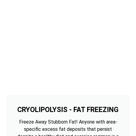
CRYOLIPOLYSIS - FAT FREEZING
Freeze Away Stubborn Fat! Anyone with area-
specific excess fat deposits that persist