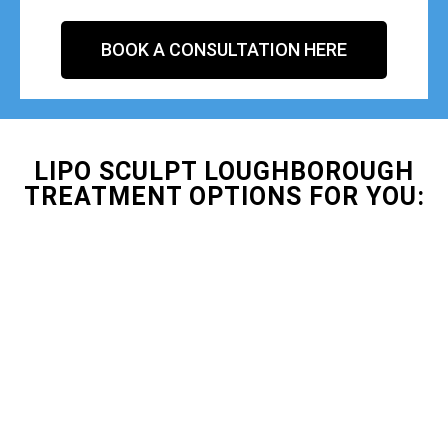
BOOK A CONSULTATION HERE
LIPO SCULPT LOUGHBOROUGH
TREATMENT OPTIONS FOR YOU: