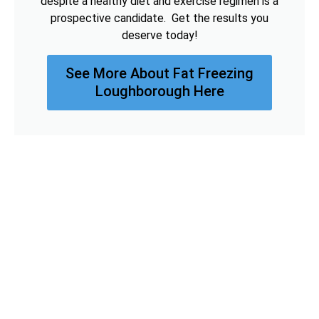
despite a healthy diet and exercise regimen is a
prospective candidate. Get the results you
deserve today!
See More About Fat Freezing
Loughborough Here