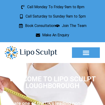
Call Monday To Friday 9am to 8pm
Call Saturday to Sunday 9am to 5pm
Book Consultation
Join The Team
Make An Enquiry
Aesthetic Treatments
Lesion Removal
Incontinence Treatment
WELCOME TO LIPO SCULPT
LOUGHBOROUGH
We are one of the UK’s leading non-surgical