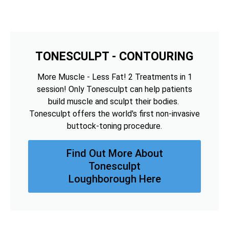
TONESCULPT - CONTOURING
More Muscle - Less Fat! 2 Treatments in 1
session! Only Tonesculpt can help patients
build muscle and sculpt their bodies.
Tonesculpt offers the world's first non-invasive
buttock-toning procedure.
Find Out More About
Tonesculpt
Loughborough Here