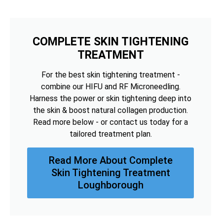
COMPLETE SKIN TIGHTENING
TREATMENT
For the best skin tightening treatment -
combine our HIFU and RF Microneedling.
Harness the power or skin tightening deep into
the skin & boost natural collagen production.
Read more below - or contact us today for a
tailored treatment plan.
Read More About Complete
Skin Tightening Treatment
Loughborough