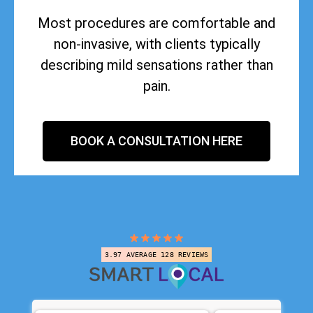
Most procedures are comfortable and
non-invasive, with clients typically
describing mild sensations rather than
pain.
BOOK A CONSULTATION HERE