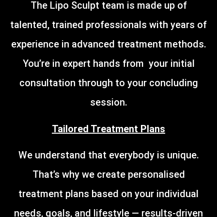
The Lipo Sculpt team is made up of
talented, trained professionals with years of
experience in advanced treatment methods.
You’re in expert hands from your initial
consultation through to your concluding
session.
Tailored Treatment Plans
We understand that everybody is unique.
That’s why we create personalised
treatment plans based on your individual
needs, goals, and lifestyle — results-driven