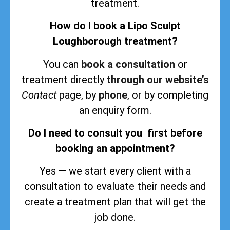
treatment.
How do I book a Lipo Sculpt
Loughborough treatment?
You can
book a consultation
or
treatment directly
through our website’s
Contact
page, by
phone
, or by completing
an enquiry form.
Do I need to consult you first before
booking an appointment?
Yes — we start every client with a
consultation to evaluate their needs and
create a treatment plan that will get the
job done.