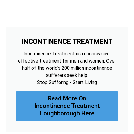
INCONTINENCE TREATMENT
Incontinence Treatment is a non-invasive,
effective treatment for men and women. Over
half of the world's 200 million incontinence
sufferers seek help.
Stop Suffering - Start Living
Read More On
Incontinence Treatment
Loughborough Here