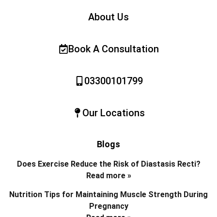
About Us
Book A Consultation
03300101799
Our Locations
Blogs
Does Exercise Reduce the Risk of Diastasis Recti?
Read more »
Nutrition Tips for Maintaining Muscle Strength During
Pregnancy