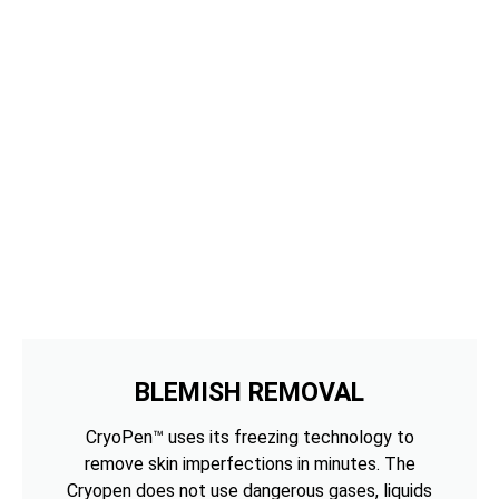
BLEMISH REMOVAL
CryoPen™ uses its freezing technology to
remove skin imperfections in minutes. The
Cryopen does not use dangerous gases, liquids