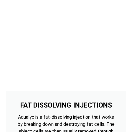
FAT DISSOLVING INJECTIONS
Aqualyx is a fat-dissolving injection that works
by breaking down and destroying fat cells. The
abject cells are then usually removed through