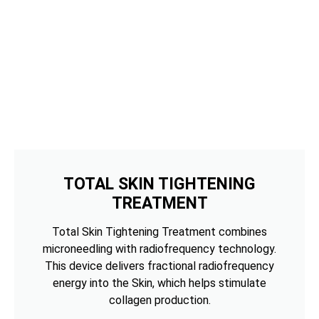
TOTAL SKIN TIGHTENING
TREATMENT
Total Skin Tightening Treatment combines
microneedling with radiofrequency technology.
This device delivers fractional radiofrequency
energy into the Skin, which helps stimulate
collagen production.