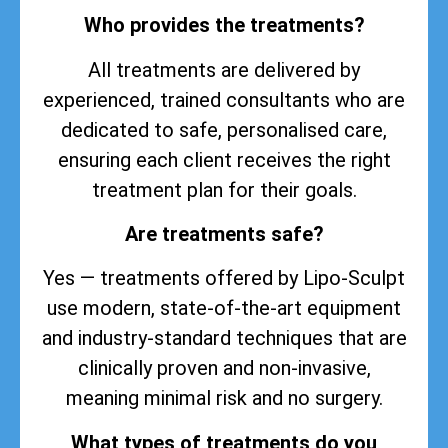
Who provides the treatments?
All treatments are delivered by
experienced, trained consultants who are
dedicated to safe, personalised care,
ensuring each client receives the right
treatment plan for their goals.
Are treatments safe?
Yes — treatments offered by Lipo-Sculpt
use modern, state-of-the-art equipment
and industry-standard techniques that are
clinically proven and non-invasive,
meaning minimal risk and no surgery.
What types of treatments do you