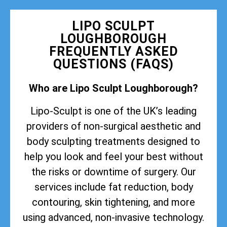
LIPO SCULPT
LOUGHBOROUGH
FREQUENTLY ASKED
QUESTIONS (FAQS)
Who are Lipo Sculpt Loughborough?
Lipo-Sculpt is one of the UK’s leading
providers of non-surgical aesthetic and
body sculpting treatments designed to
help you look and feel your best without
the risks or downtime of surgery. Our
services include fat reduction, body
contouring, skin tightening, and more
using advanced, non-invasive technology.