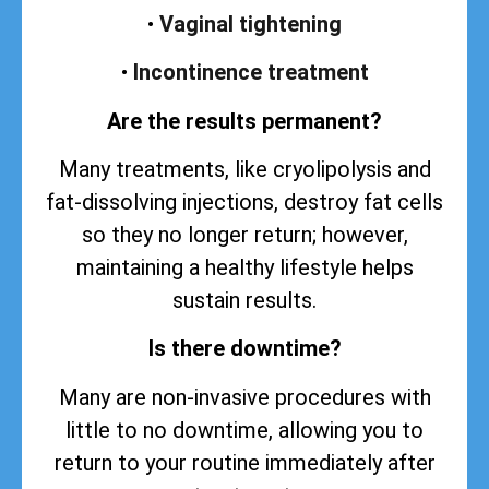
•
Vaginal tightening
•
Incontinence treatment
Are the results permanent?
Many treatments, like cryolipolysis and
fat-dissolving injections, destroy fat cells
so they no longer return; however,
maintaining a healthy lifestyle helps
sustain
results
.
Is there downtime?
Many are non-invasive procedures with
little to no downtime, allowing you to
return to your routine immediately after