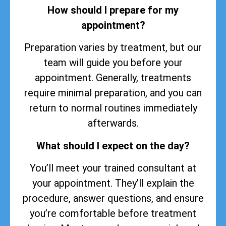
How should I prepare for my
appointment?
Preparation varies by treatment, but our
team will guide you before your
appointment. Generally, treatments
require minimal preparation, and you can
return to normal routines immediately
afterwards.
What should I expect on the day?
You’ll meet your trained consultant at
your appointment. They’ll explain the
procedure, answer questions, and ensure
you’re comfortable before treatment