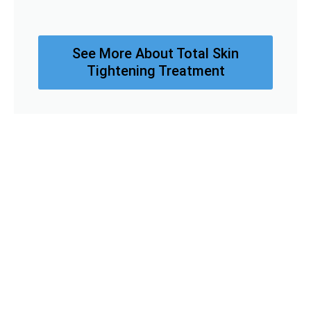
See More About Total Skin
Tightening Treatment