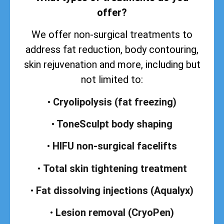
offer?
We offer non-surgical treatments to
address
fat reduction, body contouring,
skin rejuvenation and more, including but
not limited to:
•
Cryolipolysis (fat freezing)
•
ToneSculpt body shaping
•
HIFU non-surgical facelifts
•
Total skin tightening treatment
•
Fat dissolving injections (Aqualyx)
•
Lesion removal (CryoPen)