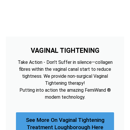
VAGINAL TIGHTENING
Take Action - Don't Suffer in silence—collagen
fibres within the vaginal canal start to reduce
tightness. We provide non-surgical Vaginal
Tightening therapy!
Putting into action the amazing FemiWand ®
modern technology.
See More On Vaginal Tightening
Treatment Loughborough Here