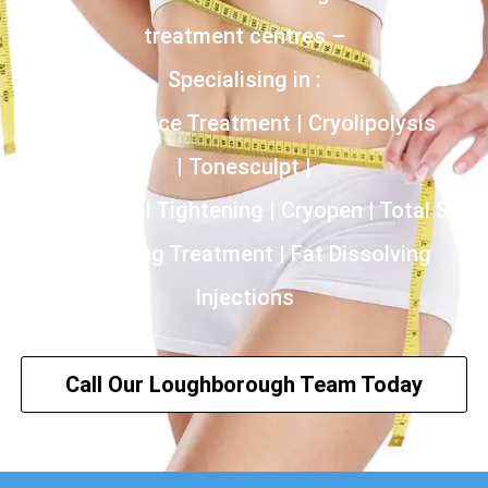
treatment centres –
Specialising in :
Incontinence Treatment | Cryolipolysis
| Tonesculpt |
HIFU | Vaginal Tightening | Cryopen | Total Skin
Tightening Treatment | Fat Dissolving
Injections
Call Our Loughborough Team Today