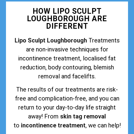
HOW LIPO SCULPT
LOUGHBOROUGH ARE
DIFFERENT
Lipo Sculpt Loughborough
Treatments
are non-invasive techniques for
incontinence treatment, localised fat
reduction, body contouring, blemish
removal and facelifts.
The results of our treatments are risk-
free and complication-free, and you can
return to your day-to-day life straight
away! From
skin tag removal
to
incontinence treatment
, we can help!