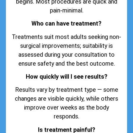
begins. Most procedures are quick and
pain-minimal.
Who can have treatment?
Treatments suit most adults seeking non-
surgical improvements; suitability is
assessed during your consultation to
ensure safety and the best outcome.
How quickly will I see results?
Results vary by treatment type — some
changes are visible quickly, while others
improve over weeks as the body
responds.
Is treatment painful?