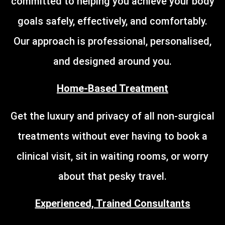
committed to helping you achieve your body
goals safely, effectively, and comfortably.
Our approach is professional, personalised,
and designed around you.
Home-Based Treatment
Get the luxury and privacy of all non-surgical
treatments without ever having to book a
clinical visit, sit in waiting rooms, or worry
about that pesky travel.
Experienced, Trained Consultants