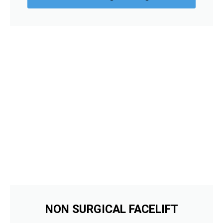
NON SURGICAL FACELIFT