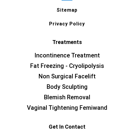
Sitemap
Privacy Policy
Treatments
Incontinence Treatment
Fat Freezing - Cryolipolysis
Non Surgical Facelift
Body Sculpting
Blemish Removal
Vaginal Tightening Femiwand
Get In Contact