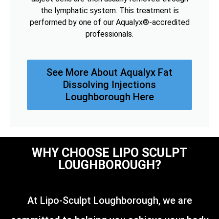
the lymphatic system. This treatment is
performed by one of our Aqualyx®-accredited
professionals.
See More About Aqualyx Fat
Dissolving Injections
Loughborough Here
WHY CHOOSE LIPO SCULPT
LOUGHBOROUGH?
At Lipo-Sculpt Loughborough, we are