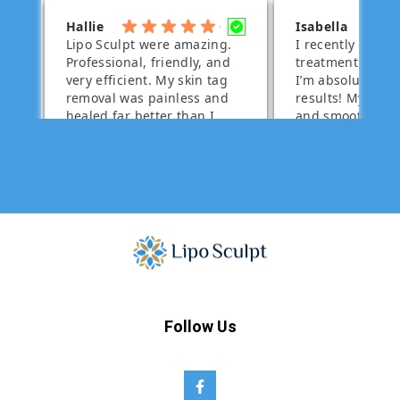
Follow Us