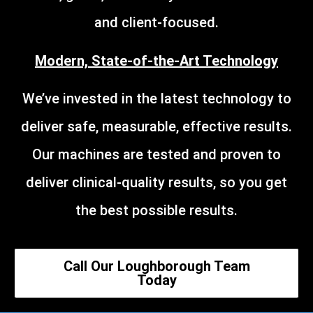
and client-focused.
Modern, State-of-the-Art Technology
We’ve invested in the latest technology to
deliver safe, measurable, effective results.
Our machines are tested and proven to
deliver clinical-quality results, so you get
the best possible results.
Call Our Loughborough Team
Today