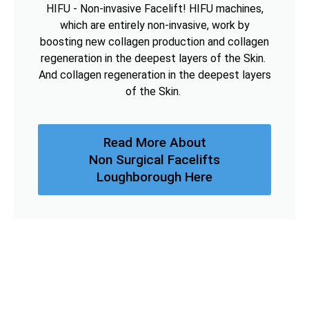
HIFU - Non-invasive Facelift! HIFU machines,
which are entirely non-invasive, work by
boosting new collagen production and collagen
regeneration in the deepest layers of the Skin.
And collagen regeneration in the deepest layers
of the Skin.
Read More About
Non Surgical Facelifts
Loughborough Here