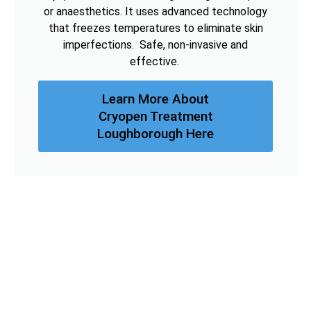
or anaesthetics. It uses advanced technology
that freezes temperatures to eliminate skin
imperfections. Safe, non-invasive and
effective.
Learn More About
Cryopen Treatment
Loughborough Here