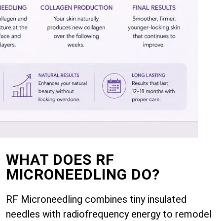
WHAT DOES RF
MICRONEEDLING DO?
RF Microneedling combines tiny insulated
needles with radiofrequency energy to remodel