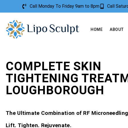
Call Monday To Friday 9am to 8pm
Call Satu
HOME
ABOUT
COMPLETE SKIN
TIGHTENING TREAT
LOUGHBOROUGH
The Ultimate Combination of RF Microneedling
Lift. Tighten. Rejuvenate.