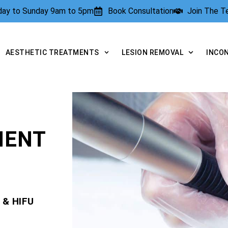
rday to Sunday 9am to 5pm
Book Consultation
Join The 
AESTHETIC TREATMENTS
LESION REMOVAL
INCO
MENT
 & HIFU