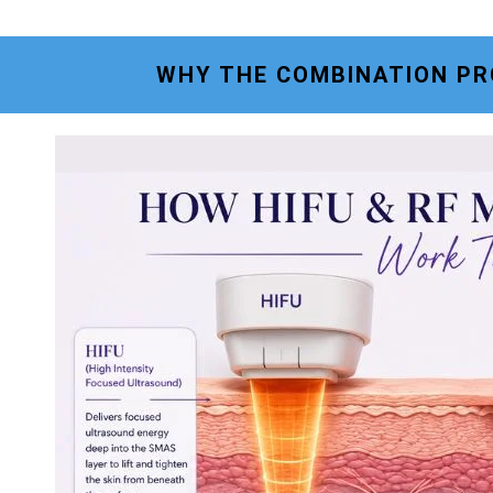
WHY THE COMBINATION PR