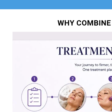
WHY COMBINE