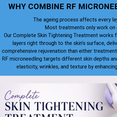
WHY COMBINE RF MICRONEE
The ageing process affects every lay
Most treatments only work on o
Our Complete Skin Tightening Treatment works f
layers right through to the skin’s surface, deli
comprehensive rejuvenation than either treatment
RF microneedling targets different skin depths an
elasticity, wrinkles, and texture by enhancin