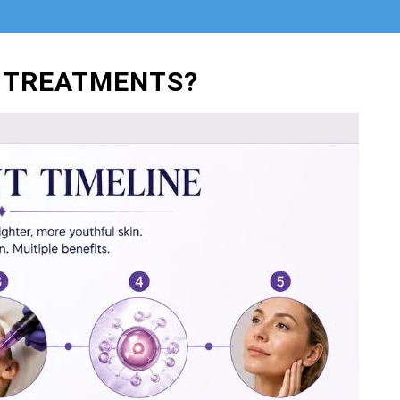
 TREATMENTS?