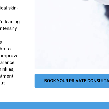
cal skin-
n
s leading
ntensity
s
hs to
, improve
earance.
inkles,
eatment
BOOK YOUR PRIVATE CONSULTA
out