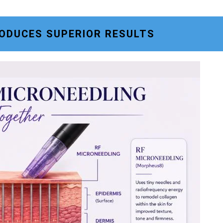
ODUCES SUPERIOR RESULTS