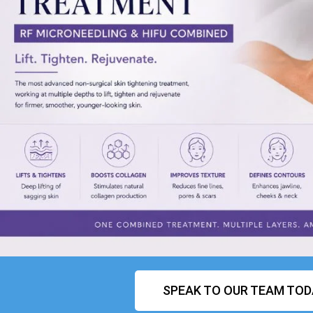
SPEAK TO OUR TEAM TOD