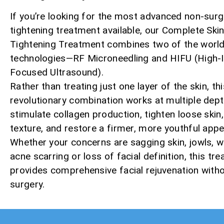
If you’re looking for the most advanced non-surgi
tightening treatment available, our Complete Ski
Tightening Treatment combines two of the world’
technologies—RF Microneedling and HIFU (High-I
Focused Ultrasound).
Rather than treating just one layer of the skin, thi
revolutionary combination works at multiple dept
stimulate collagen production, tighten loose skin
texture, and restore a firmer, more youthful app
Whether your concerns are sagging skin, jowls, wr
acne scarring or loss of facial definition, this tr
provides comprehensive facial rejuvenation with
surgery.