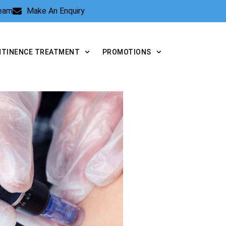
Team
Make An Enquiry
NTINENCE TREATMENT
PROMOTIONS