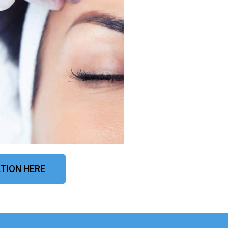
TION HERE