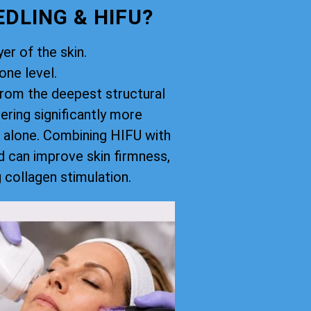
DLING & HIFU?
er of the skin.
ne level.
rom the deepest structural
vering significantly more
 alone. Combining HIFU with
d can improve skin firmness,
g collagen stimulation.