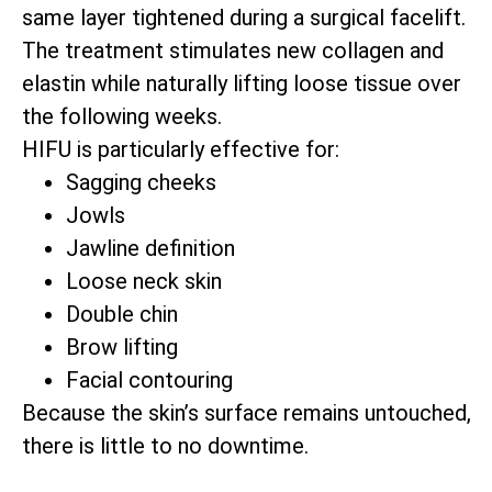
same layer tightened during a surgical facelift.
The treatment stimulates new collagen and
elastin while naturally lifting loose tissue over
the following weeks.
HIFU is particularly effective for:
Sagging cheeks
Jowls
Jawline definition
Loose neck skin
Double chin
Brow lifting
Facial contouring
Because the skin’s surface remains untouched,
there is little to no downtime.