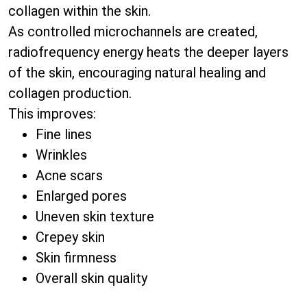
collagen within the skin.
As controlled microchannels are created,
radiofrequency energy heats the deeper layers
of the skin, encouraging natural healing and
collagen production.
This improves:
Fine lines
Wrinkles
Acne scars
Enlarged pores
Uneven skin texture
Crepey skin
Skin firmness
Overall skin quality