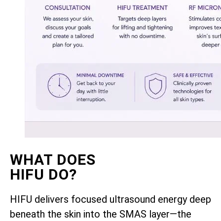
WHAT DOES
HIFU DO?
HIFU delivers focused ultrasound energy deep
beneath the skin into the SMAS layer—the