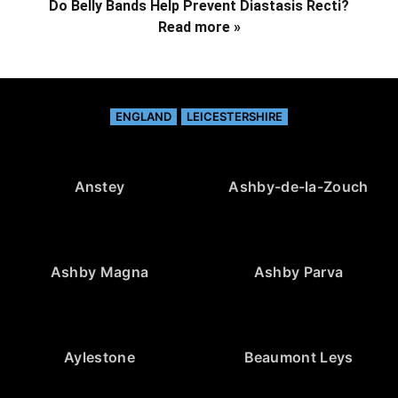
Do Belly Bands Help Prevent Diastasis Recti?
Read more »
ENGLAND
LEICESTERSHIRE
Anstey
Ashby-de-la-Zouch
Ashby Magna
Ashby Parva
Aylestone
Beaumont Leys