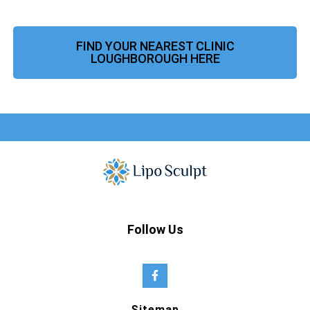
FIND YOUR NEAREST CLINIC
LOUGHBOROUGH HERE
Follow Us
Sitemap