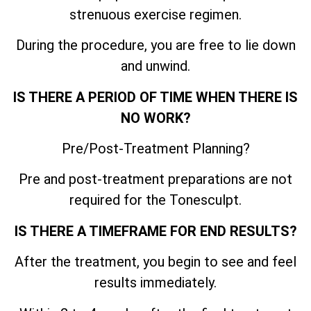
strenuous exercise regimen.
During the procedure, you are free to lie down
and unwind.
IS THERE A PERIOD OF TIME WHEN THERE IS
NO WORK?
Pre/Post-Treatment Planning?
Pre and post-treatment preparations are not
required for the Tonesculpt.
IS THERE A TIMEFRAME FOR END RESULTS?
After the treatment, you begin to see and feel
results immediately.