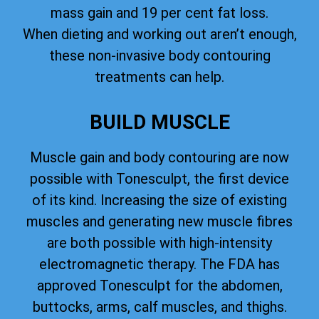
mass gain and 19 per cent fat loss.
When dieting and working out aren’t enough,
these non-invasive body contouring
treatments can help.
BUILD MUSCLE
Muscle gain and body contouring are now
possible with Tonesculpt, the first device
of its kind. Increasing the size of existing
muscles and generating new muscle fibres
are both possible with high-intensity
electromagnetic therapy. The FDA has
approved Tonesculpt for the abdomen,
buttocks, arms, calf muscles, and thighs.