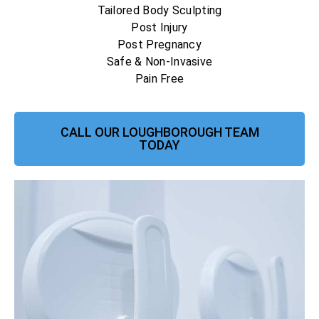
Tailored Body Sculpting
Post Injury
Post Pregnancy
Safe & Non-Invasive
Pain Free
CALL OUR LOUGHBOROUGH TEAM
TODAY