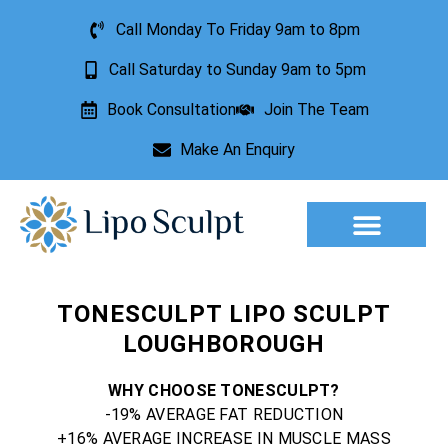
Call Monday To Friday 9am to 8pm
Call Saturday to Sunday 9am to 5pm
Book Consultation
Join The Team
Make An Enquiry
Aesthetic Treatments
Lesion Removal
Incontinence Treatment
TONESCULPT LIPO SCULPT
LOUGHBOROUGH
WHY CHOOSE TONESCULPT?
-19% AVERAGE FAT REDUCTION
+16% AVERAGE INCREASE IN MUSCLE MASS