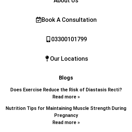
About Us
Book A Consultation
03300101799
Our Locations
Blogs
Does Exercise Reduce the Risk of Diastasis Recti?
Read more »
Nutrition Tips for Maintaining Muscle Strength During
Pregnancy
Read more »