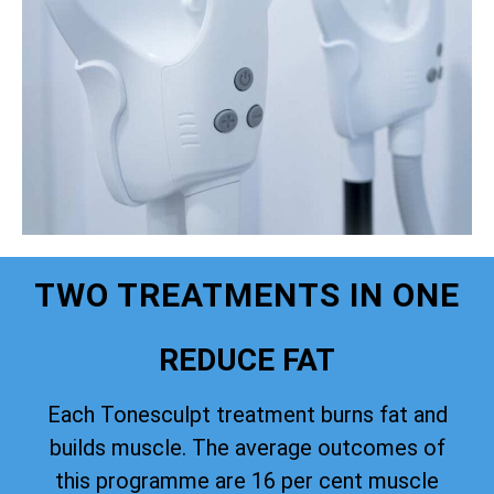
TWO TREATMENTS IN ONE
REDUCE FAT
Each Tonesculpt treatment burns fat and
builds muscle. The average outcomes of
this programme are 16 per cent muscle