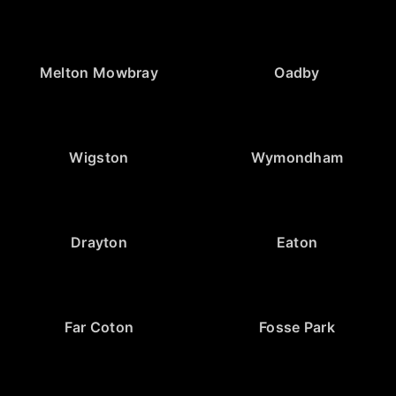
Melton Mowbray
Oadby
Wigston
Wymondham
Drayton
Eaton
Far Coton
Fosse Park