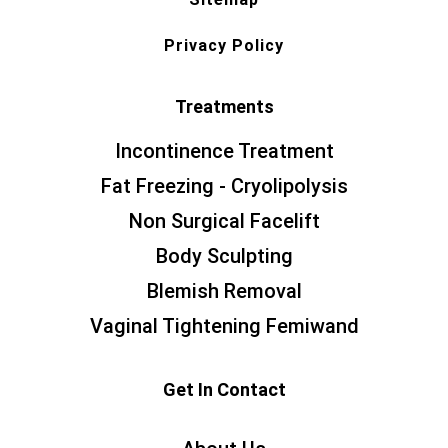
Privacy Policy
Treatments
Incontinence Treatment
Fat Freezing - Cryolipolysis
Non Surgical Facelift
Body Sculpting
Blemish Removal
Vaginal Tightening Femiwand
Get In Contact