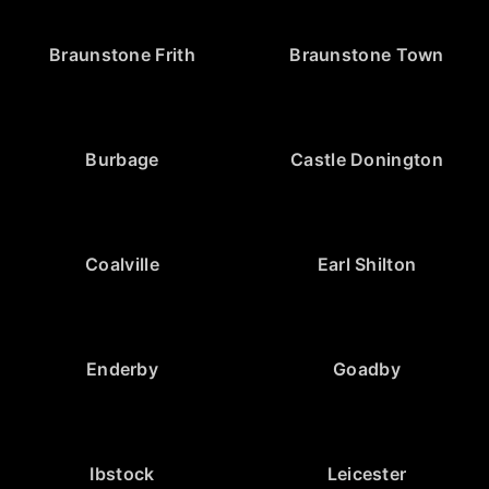
Braunstone Frith
Braunstone Town
Burbage
Castle Donington
Coalville
Earl Shilton
Enderby
Goadby
Ibstock
Leicester