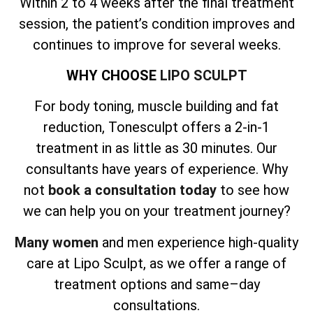
Within 2 to 4 weeks after the final treatment
session, the patient’s condition improves and
continues to improve for several weeks.
WHY CHOOSE
LIPO SCULPT
For body toning, muscle building and fat
reduction, Tonesculpt offers a 2-in-1
treatment in as little as 30 minutes. Our
consultants have years of experience. Why
not
book a consultation today
to see how
we can help you on your treatment journey?
Many women
and men experience high-quality
care at Lipo Sculpt, as we offer a range of
treatment options and same–day
consultations.