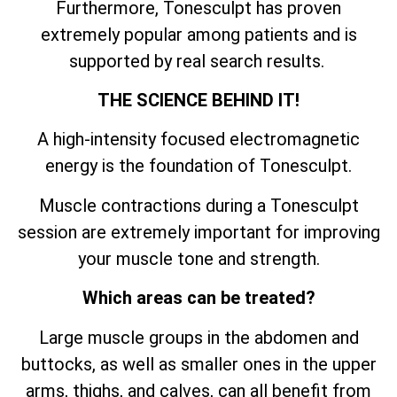
Furthermore, Tonesculpt has proven
extremely popular among patients and is
supported by real search results.
THE SCIENCE BEHIND IT!
A high-intensity focused electromagnetic
energy is the foundation of Tonesculpt.
Muscle contractions during a Tonesculpt
session are extremely important for improving
your muscle tone and strength.
Which areas can be treated?
Large muscle groups in the abdomen and
buttocks, as well as smaller ones in the upper
arms, thighs, and calves, can all benefit from