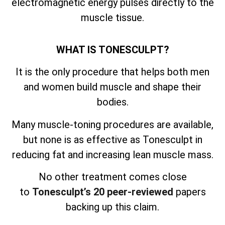
electromagnetic energy pulses directly to the
muscle tissue.
WHAT IS TONESCULPT?
It is the only procedure that helps both men
and women build muscle and shape their
bodies.
Many muscle-toning procedures are available,
but none is as effective as Tonesculpt in
reducing fat and increasing lean muscle mass.
No other treatment comes close
to
Tonesculpt’s 20 peer-reviewed
papers
backing up this claim.