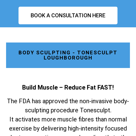
BOOK A CONSULTATION HERE
BODY SCULPTING - TONESCULPT
LOUGHBOROUGH
Build Muscle – Reduce Fat FAST!
The FDA has approved the non-invasive body-
sculpting procedure Tonesculpt.
It activates more muscle fibres than normal
exercise by delivering high-intensity focused