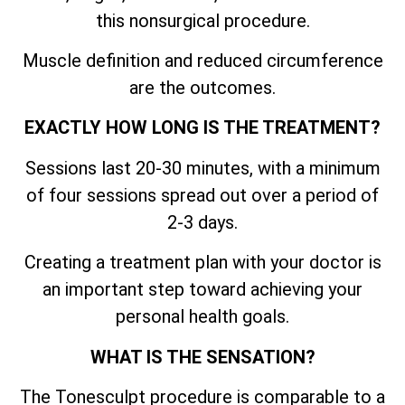
this nonsurgical procedure.
Muscle definition and reduced circumference
are the outcomes.
EXACTLY HOW LONG IS THE TREATMENT?
Sessions last 20-30 minutes, with a minimum
of four sessions spread out over a period of
2-3 days.
Creating a treatment plan with your doctor is
an important step toward achieving your
personal health goals.
WHAT IS THE SENSATION?
The Tonesculpt procedure is comparable to a