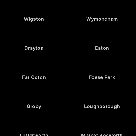
Wigston
Wymondham
Drayton
Eaton
Far Coton
Fosse Park
Groby
Loughborough
Lutterworth
Market Bosworth