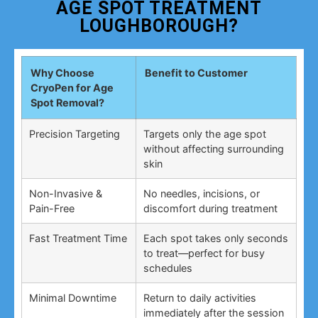
AGE SPOT TREATMENT
LOUGHBOROUGH?
Why Choose
Benefit to Customer
CryoPen for Age
Spot Removal?
Precision Targeting
Targets only the age spot
without affecting surrounding
skin
Non-Invasive &
No needles, incisions, or
Pain-Free
discomfort during treatment
Fast Treatment Time
Each spot takes only seconds
to treat—perfect for busy
schedules
Minimal Downtime
Return to daily activities
immediately after the session