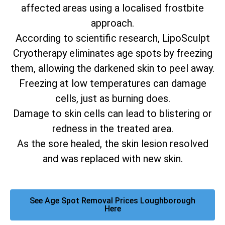
affected areas using a localised frostbite
approach.
According to scientific research, LipoSculpt
Cryotherapy eliminates age spots by freezing
them, allowing the darkened skin to peel away.
Freezing at low temperatures can damage
cells, just as burning does.
Damage to skin cells can lead to blistering or
redness in the treated area.
As the sore healed, the skin lesion resolved
and was replaced with new skin.
See Age Spot Removal Prices Loughborough
Here