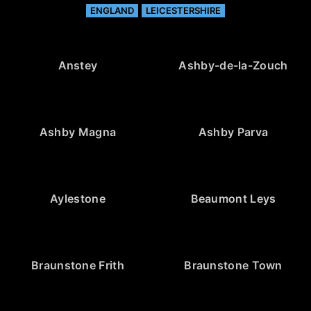
ENGLAND
LEICESTERSHIRE
Anstey
Ashby-de-la-Zouch
Ashby Magna
Ashby Parva
Aylestone
Beaumont Leys
Braunstone Frith
Braunstone Town