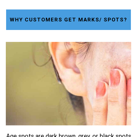
WHY CUSTOMERS GET MARKS/ SPOTS?
Age spots are dark brown, grey, or black spots