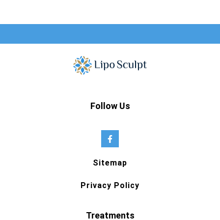
Follow Us
Sitemap
Privacy Policy
Treatments