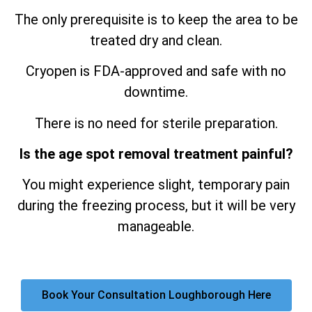
The only prerequisite is to keep the area to be
treated dry and clean.
Cryopen is FDA-approved and safe with no
downtime.
There is no need for sterile preparation.
Is the age spot removal treatment painful?
You might experience slight, temporary pain
during the freezing process, but it will be very
manageable.
Book Your Consultation Loughborough Here