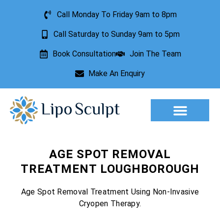
Call Monday To Friday 9am to 8pm
Call Saturday to Sunday 9am to 5pm
Book Consultation
Join The Team
Make An Enquiry
Aesthetic Treatments
Lesion Removal
Incontinence Treatment
AGE SPOT REMOVAL
TREATMENT LOUGHBOROUGH
Age Spot Removal Treatment Using Non-Invasive
Cryopen Therapy.