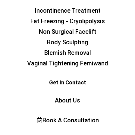
Incontinence Treatment
Fat Freezing - Cryolipolysis
Non Surgical Facelift
Body Sculpting
Blemish Removal
Vaginal Tightening Femiwand
Get In Contact
About Us
Book A Consultation