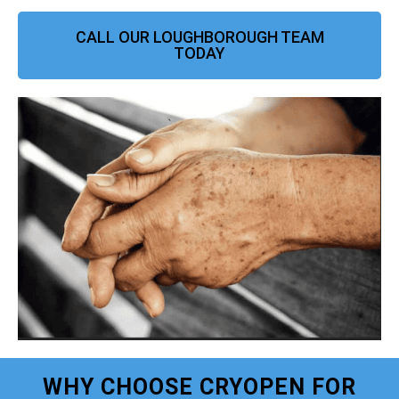
CALL OUR LOUGHBOROUGH TEAM
TODAY
WHY CHOOSE CRYOPEN FOR