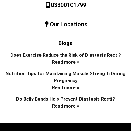
03300101799
Our Locations
Blogs
Does Exercise Reduce the Risk of Diastasis Recti?
Read more »
Nutrition Tips for Maintaining Muscle Strength During
Pregnancy
Read more »
Do Belly Bands Help Prevent Diastasis Recti?
Read more »