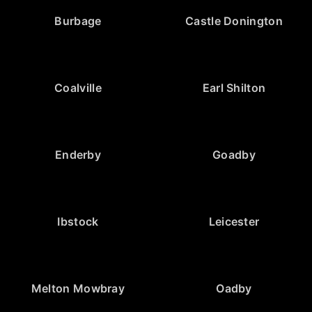
Burbage
Castle Donington
Coalville
Earl Shilton
Enderby
Goadby
Ibstock
Leicester
Melton Mowbray
Oadby