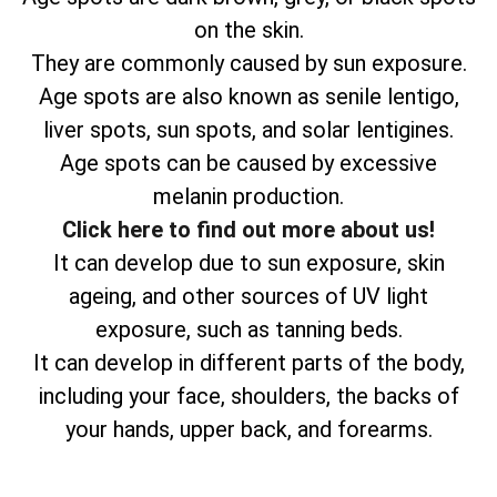
on the skin.
They are commonly caused by sun exposure.
Age spots are also known as senile lentigo,
liver spots, sun spots, and solar lentigines.
Age spots can be caused by excessive
melanin production.
Click here to find out more about us!
It can develop due to sun exposure, skin
ageing, and other sources of UV light
exposure, such as tanning beds.
It can develop in different parts of the body,
including your face, shoulders, the backs of
your hands, upper back, and forearms.