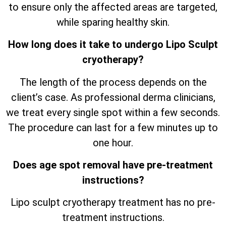
to ensure only the affected areas are targeted,
while sparing healthy skin.
How long does it take to undergo Lipo Sculpt
cryotherapy?
The length of the process depends on the
client’s case. As professional derma clinicians,
we treat every single spot within a few seconds.
The procedure can last for a few minutes up to
one hour.
Does age spot removal have pre-treatment
instructions?
Lipo sculpt cryotherapy treatment has no pre-
treatment instructions.