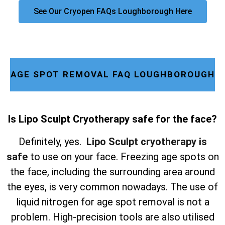
See Our Cryopen FAQs Loughborough Here
AGE SPOT REMOVAL FAQ LOUGHBOROUGH
Is Lipo Sculpt Cryotherapy safe for the face?
Definitely, yes.
Lipo Sculpt cryotherapy is
safe
to use on your face. Freezing age spots on
the face, including the surrounding area around
the eyes, is very common nowadays. The use of
liquid nitrogen for age spot removal is not a
problem. High-precision tools are also utilised