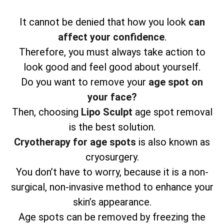
It cannot be denied that how you look
can
affect your confidence
.
Therefore, you must always take action to
look good and feel good about yourself.
Do you want to remove your
age spot on
your face?
Then, choosing
Lipo Sculpt
age spot removal
is the best solution.
Cryotherapy for age spots
is also known as
cryosurgery.
You don’t have to worry, because it is a non-
surgical, non-invasive method to enhance your
skin’s appearance.
Age spots can be removed by freezing the