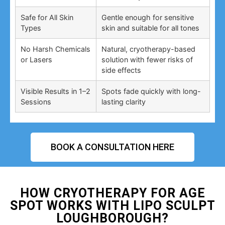
Safe for All Skin
Gentle enough for sensitive
Types
skin and suitable for all tones
No Harsh Chemicals
Natural, cryotherapy-based
or Lasers
solution with fewer risks of
side effects
Visible Results in 1–2
Spots fade quickly with long-
Sessions
lasting clarity
BOOK A CONSULTATION HERE
HOW CRYOTHERAPY FOR AGE
SPOT WORKS WITH LIPO SCULPT
LOUGHBOROUGH?