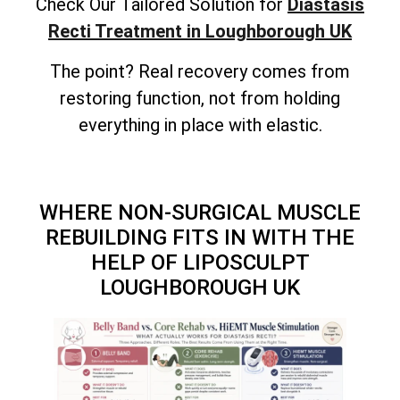
Check Our Tailored Solution for
Diastasis
Recti Treatment in Loughborough UK
The point? Real recovery comes from
restoring function, not from holding
everything in place with elastic.
WHERE NON-SURGICAL MUSCLE
REBUILDING FITS IN WITH THE
HELP OF LIPOSCULPT
LOUGHBOROUGH UK