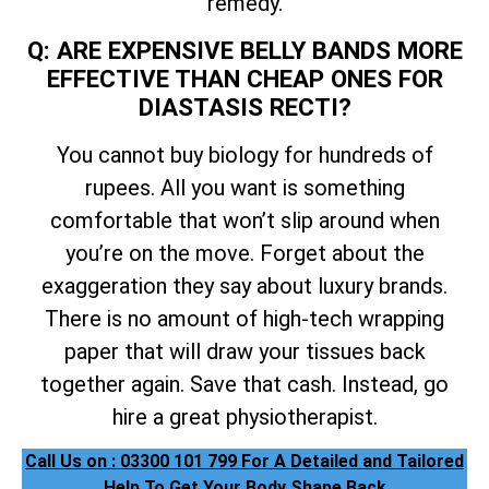
remedy.
Q: ARE EXPENSIVE BELLY BANDS MORE
EFFECTIVE THAN CHEAP ONES FOR
DIASTASIS RECTI?
You cannot buy biology for hundreds of
rupees. All you want is something
comfortable that won’t slip around when
you’re on the move. Forget about the
exaggeration they say about luxury brands.
There is no amount of high-tech wrapping
paper that will draw your tissues back
together again. Save that cash. Instead, go
hire a great physiotherapist.
Call Us on : 03300 101 799 For A Detailed and Tailored
Help To Get Your Body Shape Back