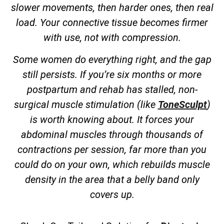
slower movements, then harder ones, then real
load. Your connective tissue becomes firmer
with use, not with compression.
Some women do everything right, and the gap
still persists. If you’re six months or more
postpartum and rehab has stalled, non-
surgical muscle stimulation (like
ToneSculpt
)
is worth knowing about. It forces your
abdominal muscles through thousands of
contractions per session, far more than you
could do on your own, which rebuilds muscle
density in the area that a belly band only
covers up.