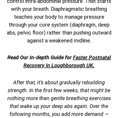
control intra-abdominal pressure. That starts
with your breath. Diaphragmatic breathing
teaches your body to manage pressure
through your core system (diaphragm, deep
abs, pelvic floor) rather than pushing outward
against a weakened midline.
Read Our In-depth Guide for
Faster Postnatal
Recovery in Loughborough UK.
After that, it’s about gradually rebuilding
strength. In the first few weeks, that might be
nothing more than gentle breathing exercises
that wake up your deep abs again. Over the
following months, you add more demand —