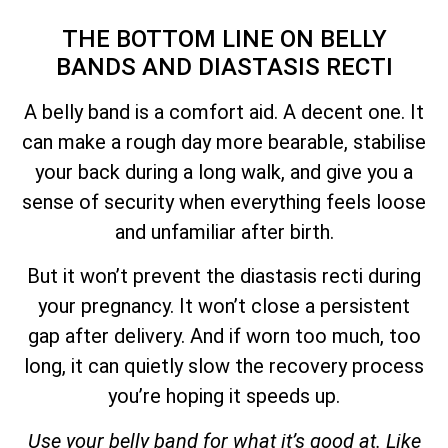
THE BOTTOM LINE ON BELLY
BANDS AND DIASTASIS RECTI
A belly band is a comfort aid. A decent one. It
can make a rough day more bearable, stabilise
your back during a long walk, and give you a
sense of security when everything feels loose
and unfamiliar after birth.
But it won’t prevent the diastasis recti during
your pregnancy. It won’t close a persistent
gap after delivery. And if worn too much, too
long, it can quietly slow the recovery process
you’re hoping it speeds up.
Use your belly band for what it’s good at. Like