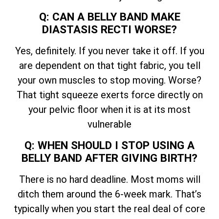
Q: CAN A BELLY BAND MAKE
DIASTASIS RECTI WORSE?
Yes, definitely. If you never take it off. If you
are dependent on that tight fabric, you tell
your own muscles to stop moving. Worse?
That tight squeeze exerts force directly on
your pelvic floor when it is at its most
vulnerable
Q: WHEN SHOULD I STOP USING A
BELLY BAND AFTER GIVING BIRTH?
There is no hard deadline. Most moms will
ditch them around the 6-week mark. That’s
typically when you start the real deal of core