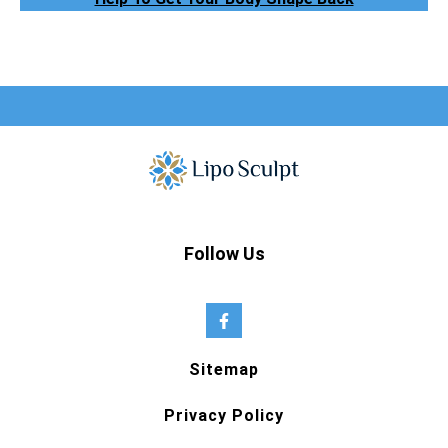
Follow Us
Sitemap
Privacy Policy