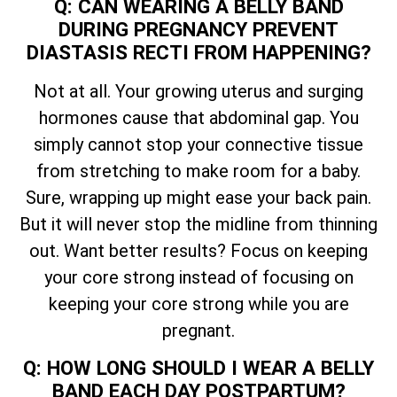
Q: CAN WEARING A BELLY BAND
DURING PREGNANCY PREVENT
DIASTASIS RECTI FROM HAPPENING?
Not at all. Your growing uterus and surging
hormones cause that abdominal gap. You
simply cannot stop your connective tissue
from stretching to make room for a baby.
Sure, wrapping up might ease your back pain.
But it will never stop the midline from thinning
out. Want better results? Focus on keeping
your core strong instead of focusing on
keeping your core strong while you are
pregnant.
Q: HOW LONG SHOULD I WEAR A BELLY
BAND EACH DAY POSTPARTUM?