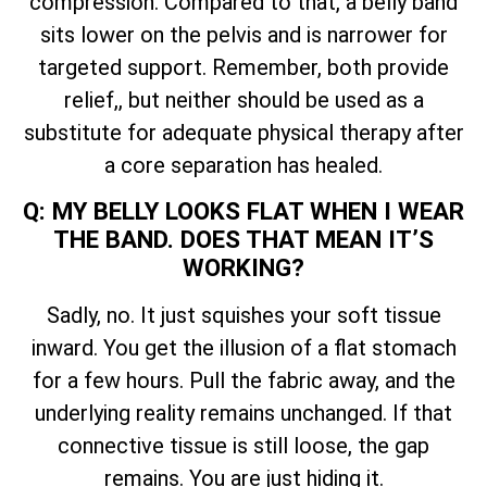
compression. Compared to that, a belly band
sits lower on the pelvis and is narrower for
targeted support. Remember, both provide
relief,, but neither should be used as a
substitute for adequate physical therapy after
a core separation has healed.
Q: MY BELLY LOOKS FLAT WHEN I WEAR
THE BAND. DOES THAT MEAN IT’S
WORKING?
Sadly, no. It just squishes your soft tissue
inward. You get the illusion of a flat stomach
for a few hours. Pull the fabric away, and the
underlying reality remains unchanged. If that
connective tissue is still loose, the gap
remains. You are just hiding it.