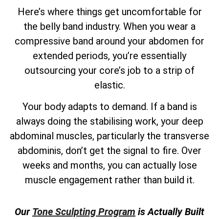
Here’s where things get uncomfortable for
the belly band industry. When you wear a
compressive band around your abdomen for
extended periods, you’re essentially
outsourcing your core’s job to a strip of
elastic.
Your body adapts to demand. If a band is
always doing the stabilising work, your deep
abdominal muscles, particularly the transverse
abdominis, don’t get the signal to fire. Over
weeks and months, you can actually lose
muscle engagement rather than build it.
Our
Tone Sculpting Program
is Actually Built