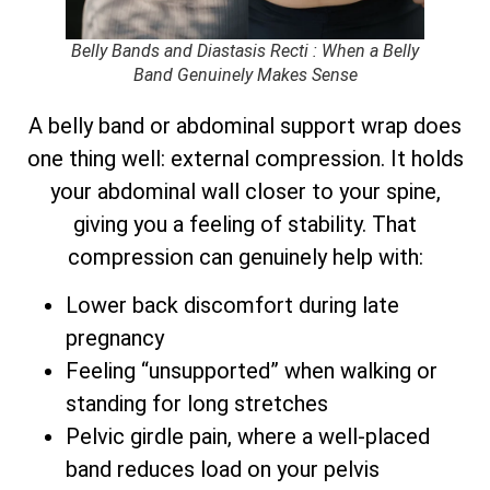
Belly Bands and Diastasis Recti : When a Belly
Band Genuinely Makes Sense
A belly band or abdominal support wrap does
one thing well: external compression. It holds
your abdominal wall closer to your spine,
giving you a feeling of stability. That
compression can genuinely help with:
Lower back discomfort during late
pregnancy
Feeling “unsupported” when walking or
standing for long stretches
Pelvic girdle pain, where a well-placed
band reduces load on your pelvis