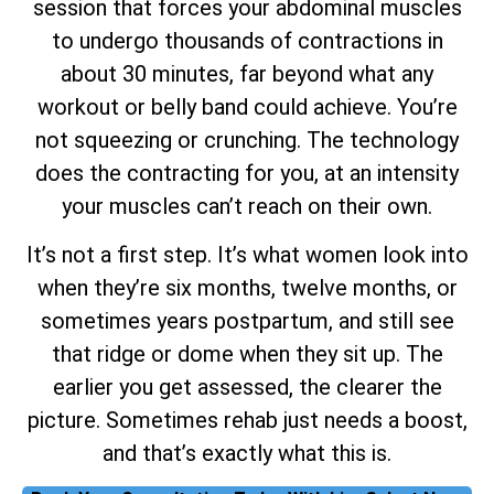
session that forces your abdominal muscles
to undergo thousands of contractions in
about 30 minutes, far beyond what any
workout or belly band could achieve. You’re
not squeezing or crunching. The technology
does the contracting for you, at an intensity
your muscles can’t reach on their own.
It’s not a first step. It’s what women look into
when they’re six months, twelve months, or
sometimes years postpartum, and still see
that ridge or dome when they sit up. The
earlier you get assessed, the clearer the
picture. Sometimes rehab just needs a boost,
and that’s exactly what this is.