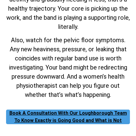
healthy trajectory. Your core is picking up the
work, and the band is playing a supporting role,
literally.
Also, watch for the pelvic floor symptoms.
Any new heaviness, pressure, or leaking that
coincides with regular band use is worth
investigating. Your band might be redirecting
pressure downward. And a women’s health
physiotherapist can help you figure out
whether that’s what’s happening.
Book A Consultation With Our Loughborough Team
To Know Exactly is Going Good and What is Not