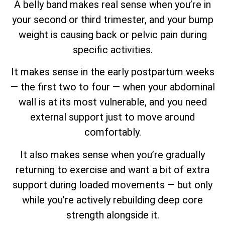
A belly band makes real sense when you’re in
your second or third trimester, and your bump
weight is causing back or pelvic pain during
specific activities.
It makes sense in the early postpartum weeks
— the first two to four — when your abdominal
wall is at its most vulnerable, and you need
external support just to move around
comfortably.
It also makes sense when you’re gradually
returning to exercise and want a bit of extra
support during loaded movements — but only
while you’re actively rebuilding deep core
strength alongside it.