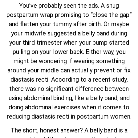
You’ve probably seen the ads. A snug
postpartum wrap promising to “close the gap”
and flatten your tummy after birth. Or maybe
your midwife suggested a belly band during
your third trimester when your bump started
pulling on your lower back. Either way, you
might be wondering if wearing something
around your middle can actually prevent or fix
diastasis recti. According to a recent study,
there was no significant difference between
using abdominal binding, like a belly band, and
doing abdominal exercises when it comes to
reducing diastasis recti in postpartum women.
The short, honest answer? A belly band is a