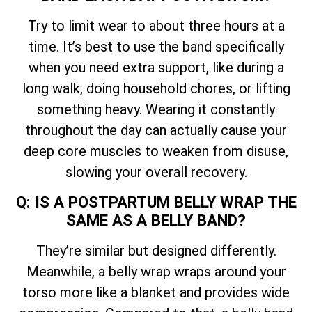
Try to limit wear to about three hours at a
time. It’s best to use the band specifically
when you need extra support, like during a
long walk, doing household chores, or lifting
something heavy. Wearing it constantly
throughout the day can actually cause your
deep core muscles to weaken from disuse,
slowing your overall recovery.
Q: IS A POSTPARTUM BELLY WRAP THE
SAME AS A BELLY BAND?
They’re similar but designed differently.
Meanwhile, a belly wrap wraps around your
torso more like a blanket and provides wide