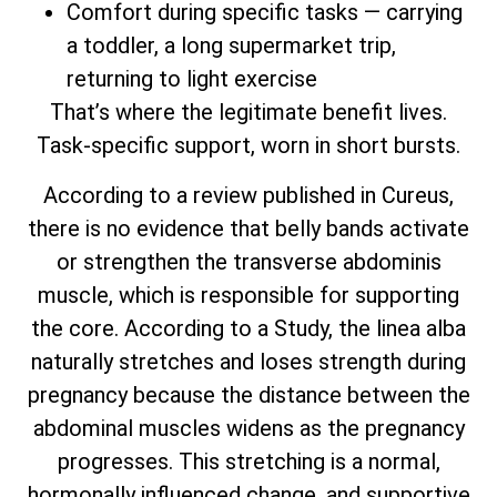
Comfort during specific tasks — carrying
a toddler, a long supermarket trip,
returning to light exercise
That’s where the legitimate benefit lives.
Task-specific support, worn in short bursts.
According to a review published in Cureus,
there is no evidence that belly bands activate
or strengthen the transverse abdominis
muscle, which is responsible for supporting
the core. According to a Study, the linea alba
naturally stretches and loses strength during
pregnancy because the distance between the
abdominal muscles widens as the pregnancy
progresses. This stretching is a normal,
hormonally influenced change, and supportive