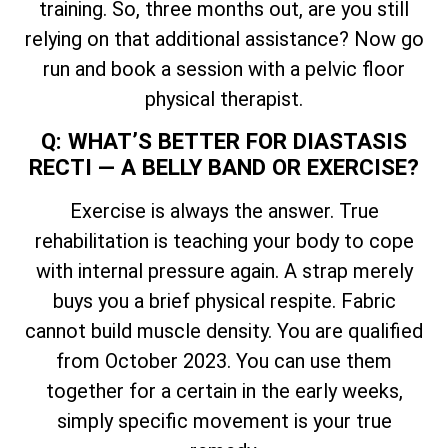
training. So, three months out, are you still
relying on that additional assistance? Now go
run and book a session with a pelvic floor
physical therapist.
Q: WHAT’S BETTER FOR DIASTASIS
RECTI — A BELLY BAND OR EXERCISE?
Exercise is always the answer. True
rehabilitation is teaching your body to cope
with internal pressure again. A strap merely
buys you a brief physical respite. Fabric
cannot build muscle density. You are qualified
from October 2023. You can use them
together for a certain in the early weeks,
simply specific movement is your true