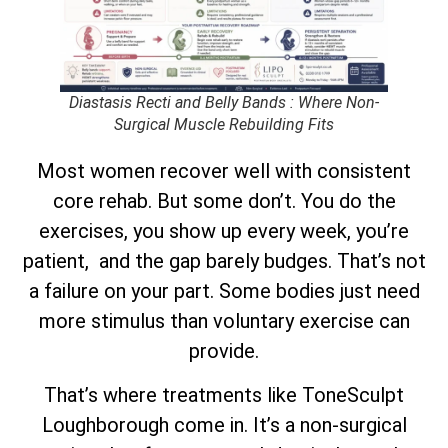
Diastasis Recti and Belly Bands : Where Non-
Surgical Muscle Rebuilding Fits
Most women recover well with consistent
core rehab. But some don’t. You do the
exercises, you show up every week, you’re
patient, and the gap barely budges. That’s not
a failure on your part. Some bodies just need
more stimulus than voluntary exercise can
provide.
That’s where treatments like ToneSculpt
Loughborough come in. It’s a non-surgical