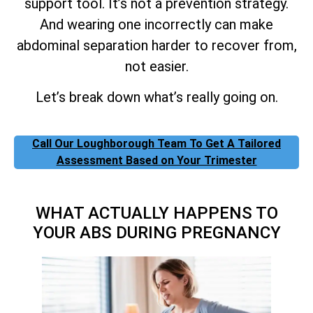
support tool. It’s not a prevention strategy.
And wearing one incorrectly can make
abdominal separation harder to recover from,
not easier.
Let’s break down what’s really going on.
Call Our Loughborough Team To Get A Tailored
Assessment Based on Your Trimester
WHAT ACTUALLY HAPPENS TO
YOUR ABS DURING PREGNANCY