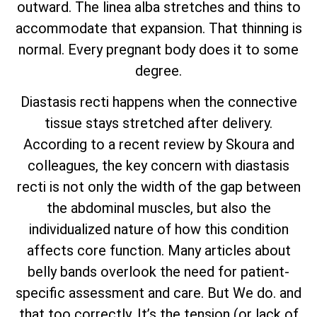
outward. The linea alba stretches and thins to
accommodate that expansion. That thinning is
normal. Every pregnant body does it to some
degree.
Diastasis recti happens when the connective
tissue stays stretched after delivery.
According to a recent review by Skoura and
colleagues, the key concern with diastasis
recti is not only the width of the gap between
the abdominal muscles, but also the
individualized nature of how this condition
affects core function. Many articles about
belly bands overlook the need for patient-
specific assessment and care. But We do. and
that too correctly. It’s the tension (or lack of