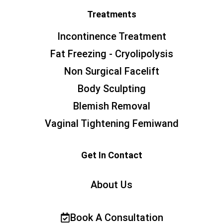
Treatments
Incontinence Treatment
Fat Freezing - Cryolipolysis
Non Surgical Facelift
Body Sculpting
Blemish Removal
Vaginal Tightening Femiwand
Get In Contact
About Us
Book A Consultation