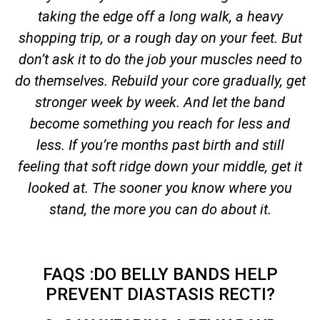
taking the edge off a long walk, a heavy
shopping trip, or a rough day on your feet. But
don’t ask it to do the job your muscles need to
do themselves. Rebuild your core gradually, get
stronger week by week. And let the band
become something you reach for less and
less. If you’re months past birth and still
feeling that soft ridge down your middle, get it
looked at. The sooner you know where you
stand, the more you can do about it.
FAQS :DO BELLY BANDS HELP
PREVENT DIASTASIS RECTI?