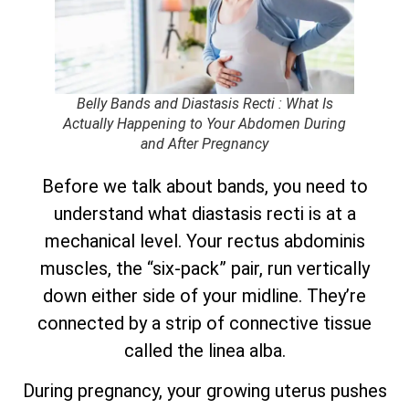
Belly Bands and Diastasis Recti : What Is
Actually Happening to Your Abdomen During
and After Pregnancy
Before we talk about bands, you need to
understand what diastasis recti is at a
mechanical level. Your rectus abdominis
muscles, the “six-pack” pair, run vertically
down either side of your midline. They’re
connected by a strip of connective tissue
called the linea alba.
During pregnancy, your growing uterus pushes