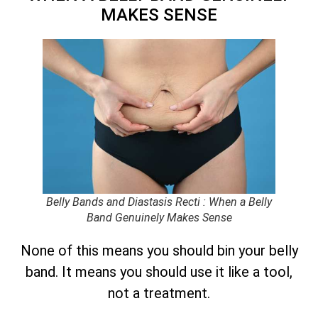
MAKES SENSE
Belly Bands and Diastasis Recti : When a Belly
Band Genuinely Makes Sense
None of this means you should bin your belly
band. It means you should use it like a tool,
not a treatment.