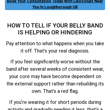
Book Your Consultation Today With LipoSclupt Near
You In Loughborough UK
HOW TO TELL IF YOUR BELLY BAND
IS HELPING OR HINDERING
Pay attention to what happens when you take
it off. That’s your real diagnosis.
If you feel significantly worse without the
band after several weeks of consistent wear,
your core may have become dependent on
the external support rather than rebuilding its
own. That’s a red flag.
If you’re wearing it for short periods during
activity and gradually needing it less, that’s a