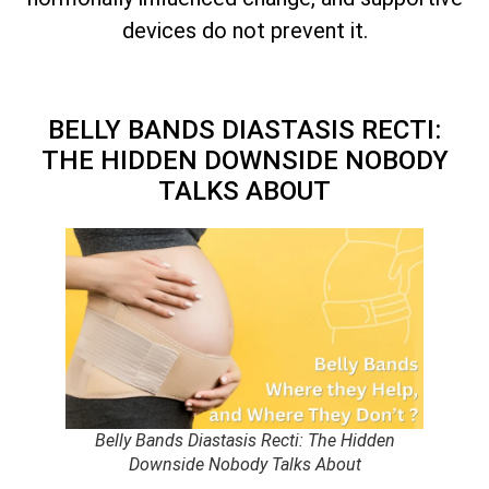
devices do not prevent it.
BELLY BANDS DIASTASIS RECTI:
THE HIDDEN DOWNSIDE NOBODY
TALKS ABOUT
Belly Bands Diastasis Recti: The Hidden
Downside Nobody Talks About