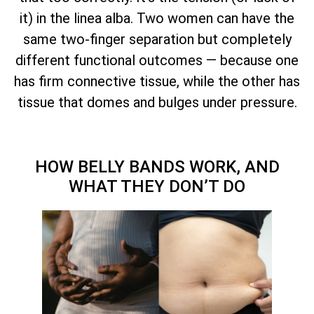
it) in the linea alba. Two women can have the
same two-finger separation but completely
different functional outcomes — because one
has firm connective tissue, while the other has
tissue that domes and bulges under pressure.
HOW BELLY BANDS WORK, AND
WHAT THEY DON’T DO