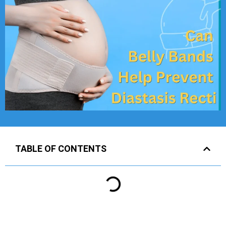
TABLE OF CONTENTS