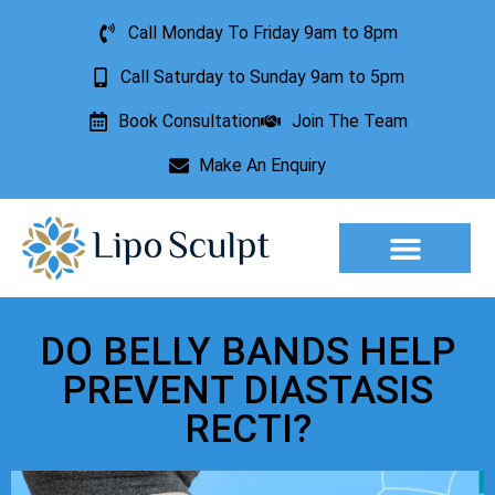
Call Monday To Friday 9am to 8pm
Call Saturday to Sunday 9am to 5pm
Book Consultation
Join The Team
Make An Enquiry
Aesthetic Treatments
Lesion Removal
Incontinence Treatment
DO BELLY BANDS HELP
PREVENT DIASTASIS
RECTI?