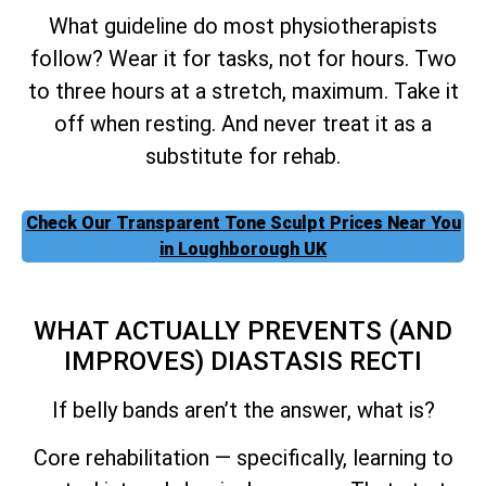
What guideline do most physiotherapists
follow? Wear it for tasks, not for hours. Two
to three hours at a stretch, maximum. Take it
off when resting. And never treat it as a
substitute for rehab.
Check Our Transparent Tone Sculpt Prices Near You
in Loughborough UK
WHAT ACTUALLY PREVENTS (AND
IMPROVES) DIASTASIS RECTI
If belly bands aren’t the answer, what is?
Core rehabilitation — specifically, learning to