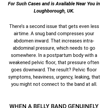
For Such Cases and is Available Near You in
Loughborough, UK.
There’s a second issue that gets even less
airtime. A snug band compresses your
abdomen inward. That increases intra-
abdominal pressure, which needs to go
somewhere. In a postpartum body with a
weakened pelvic floor, that pressure often
goes downward. The result? Pelvic floor
symptoms, heaviness, urgency, leaking, that
you might not connect to the band at all.
WHEN A BELLY BAND GENUINELY