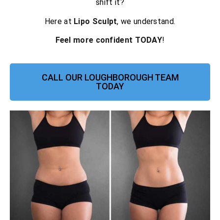
shift it?
Here at
Lipo Sculpt
, we understand.
Feel more confident TODAY
!
CALL OUR LOUGHBOROUGH TEAM
TODAY