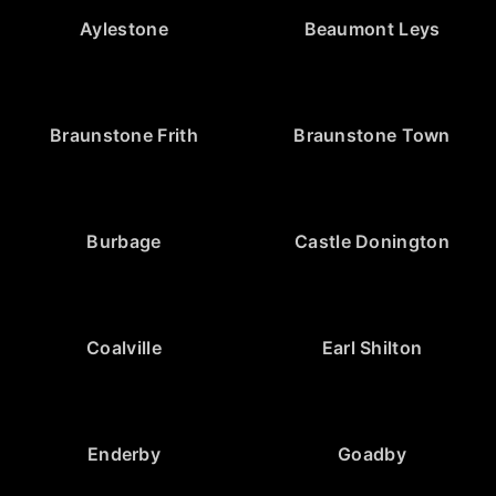
Aylestone
Beaumont Leys
Braunstone Frith
Braunstone Town
Burbage
Castle Donington
Coalville
Earl Shilton
Enderby
Goadby