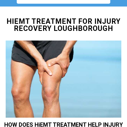
HIEMT TREATMENT FOR INJURY
RECOVERY LOUGHBOROUGH
HOW DOES HiEMT TREATMENT HELP INJURY