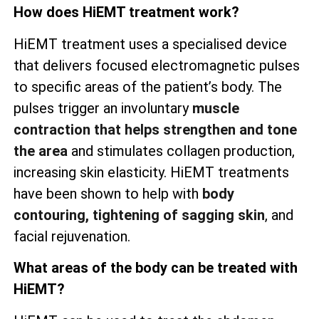
How does HiEMT treatment work?
HiEMT treatment uses a specialised device
that delivers focused electromagnetic pulses
to specific areas of the patient’s body. The
pulses trigger an involuntary
muscle
contraction that helps strengthen and tone
the area
and stimulates collagen production,
increasing skin elasticity. HiEMT treatments
have been shown to help with
body
contouring, tightening of sagging skin
, and
facial rejuvenation.
What areas of the body can be treated with
HiEMT?