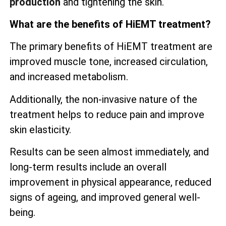
production
and tightening the skin.
What are the benefits of HiEMT treatment?
The primary benefits of HiEMT treatment are
improved muscle tone, increased circulation,
and increased metabolism.
Additionally, the non-invasive nature of the
treatment helps to reduce pain and improve
skin elasticity.
Results can be seen almost immediately, and
long-term results include an overall
improvement in physical appearance, reduced
signs of ageing, and improved general well-
being.