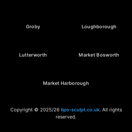
Groby
Loughborough
Lutterworth
Market Bosworth
Market Harborough
Copyright © 2025/26
lipo-sculpt.co.uk
. All rights
reserved.