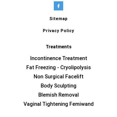
Sitemap
Privacy Policy
Treatments
Incontinence Treatment
Fat Freezing - Cryolipolysis
Non Surgical Facelift
Body Sculpting
Blemish Removal
Vaginal Tightening Femiwand