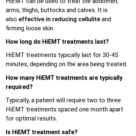
HiEMT can be used to treat the abdomen,
arms, thighs, buttocks and calves. It is
also
effective in reducing cellulite
and
firming loose skin.
How long do HiEMT treatments last?
HiEMT treatments typically last for 30-45
minutes, depending on the area being treated.
How many HiEMT treatments are typically
required?
Typically, a patient will require two to three
HiEMT treatments spaced one month apart
for optimal results.
Is HiEMT treatment safe?