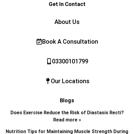
Get In Contact
About Us
Book A Consultation
03300101799
Our Locations
Blogs
Does Exercise Reduce the Risk of Diastasis Recti?
Read more »
Nutrition Tips for Maintaining Muscle Strength During