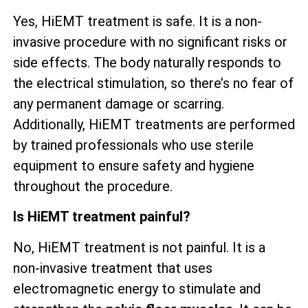
Yes, HiEMT treatment is safe. It is a non-
invasive procedure with no significant risks or
side effects. The body naturally responds to
the electrical stimulation, so there’s no fear of
any permanent damage or scarring.
Additionally, HiEMT treatments are performed
by trained professionals who use sterile
equipment to ensure safety and hygiene
throughout the procedure.
Is HiEMT treatment painful?
No, HiEMT treatment is not painful. It is a
non-invasive treatment that uses
electromagnetic energy to stimulate and