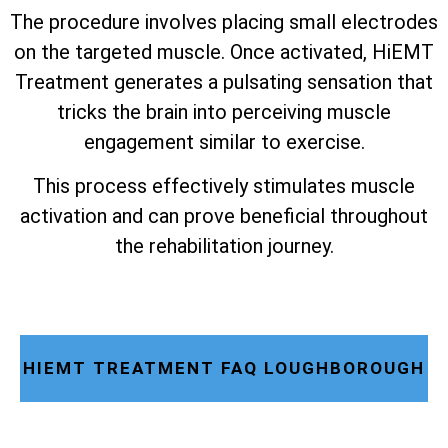
The procedure involves placing small electrodes
on the targeted muscle. Once activated, HiEMT
Treatment generates a pulsating sensation that
tricks the brain into perceiving muscle
engagement similar to exercise.
This process effectively stimulates muscle
activation and can prove beneficial throughout
the rehabilitation journey.
HIEMT TREATMENT FAQ LOUGHBOROUGH