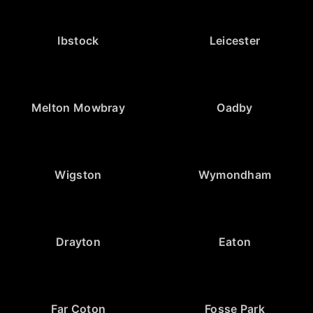
Ibstock
Leicester
Melton Mowbray
Oadby
Wigston
Wymondham
Drayton
Eaton
Far Coton
Fosse Park