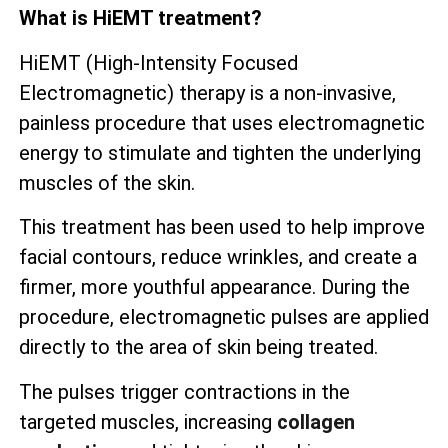
What is HiEMT treatment?
HiEMT (High-Intensity Focused
Electromagnetic) therapy is a non-invasive,
painless procedure that uses electromagnetic
energy to stimulate and tighten the underlying
muscles of the skin.
This treatment has been used to help improve
facial contours, reduce wrinkles, and create a
firmer, more youthful appearance. During the
procedure, electromagnetic pulses are applied
directly to the area of skin being treated.
The pulses trigger contractions in the
targeted muscles, increasing
collagen