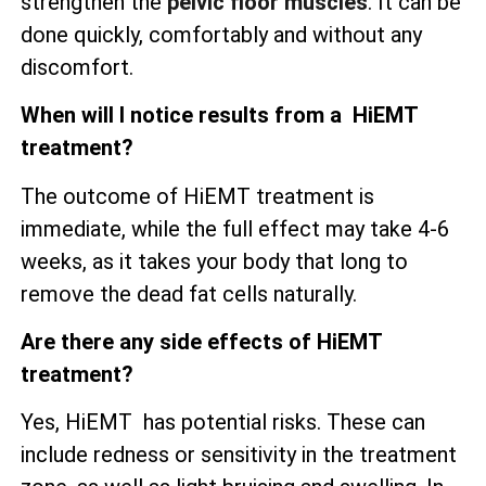
strengthen the
pelvic floor muscles
. It can be
done quickly, comfortably and without any
discomfort.
When will I notice results from a HiEMT
treatment?
The outcome of HiEMT treatment is
immediate, while the full effect may take 4-6
weeks, as it takes your body that long to
remove the dead fat cells naturally.
Are there any side effects of HiEMT
treatment?
Yes, HiEMT has potential risks. These can
include redness or sensitivity in the treatment