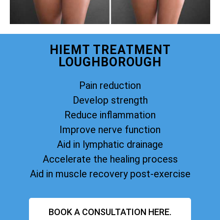
HIEMT TREATMENT
LOUGHBOROUGH
Pain reduction
Develop strength
Reduce inflammation
Improve nerve function
Aid in lymphatic drainage
Accelerate the healing process
Aid in muscle recovery post-exercise
BOOK A CONSULTATION HERE.