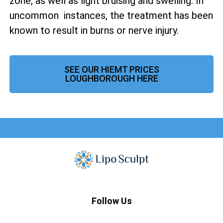
zone, as well as
light bruising and swelling. In
uncommon instances, the treatment has been
known to result in burns or nerve injury.
SEE OUR HIEMT PRICES
LOUGHBOROUGH HERE
Follow Us