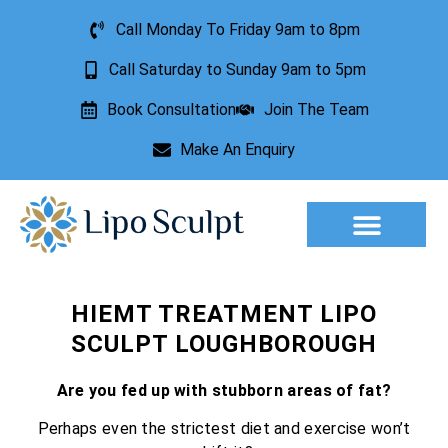
Call Monday To Friday 9am to 8pm
Call Saturday to Sunday 9am to 5pm
Book Consultation
Join The Team
Make An Enquiry
Aesthetic Treatments
Lesion Removal
Incontinence Treatment
HIEMT TREATMENT LIPO
SCULPT LOUGHBOROUGH
Are you fed up with stubborn areas of fat?
Perhaps even the strictest diet and exercise won’t