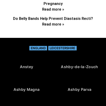
Pregnancy
Read more »
Do Belly Bands Help Prevent Diastasis Recti?
Read more »
ENGLAND
LEICESTERSHIRE
Anstey
Ashby-de-la-Zouch
Ashby Magna
Ashby Parva