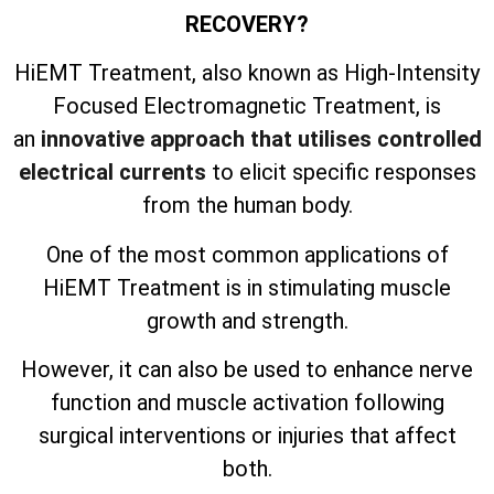
RECOVERY?
HiEMT Treatment, also known as High-Intensity
Focused Electromagnetic Treatment, is
an
innovative approach that utilises controlled
electrical currents
to elicit specific responses
from the human body.
One of the most common applications of
HiEMT Treatment is in stimulating muscle
growth and strength.
However, it can also be used to enhance nerve
function and muscle activation following
surgical interventions or injuries that affect
both.